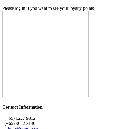
Please log in if you want to see your loyalty points
Contact Information
(+65) 6227 9812
(+65) 9652 3139
admin@gopure.sg