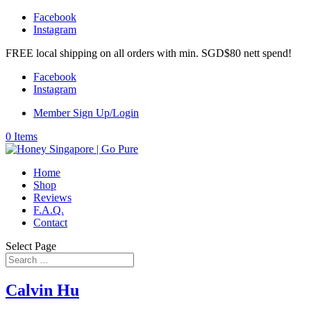
Facebook
Instagram
FREE local shipping on all orders with min. SGD$80 nett spend!
Facebook
Instagram
Member Sign Up/Login
0 Items
Home
Shop
Reviews
F.A.Q.
Contact
Select Page
Calvin Hu