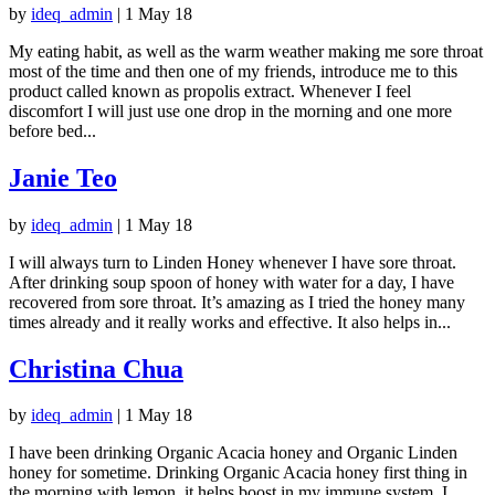
by
ideq_admin
|
1 May 18
My eating habit, as well as the warm weather making me sore throat
most of the time and then one of my friends, introduce me to this
product called known as propolis extract. Whenever I feel
discomfort I will just use one drop in the morning and one more
before bed...
Janie Teo
by
ideq_admin
|
1 May 18
I will always turn to Linden Honey whenever I have sore throat.
After drinking soup spoon of honey with water for a day, I have
recovered from sore throat. It’s amazing as I tried the honey many
times already and it really works and effective. It also helps in...
Christina Chua
by
ideq_admin
|
1 May 18
I have been drinking Organic Acacia honey and Organic Linden
honey for sometime. Drinking Organic Acacia honey first thing in
the morning with lemon, it helps boost in my immune system. I