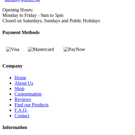
Opening Hours:
Monday to Friday - 9am to 5pm
Closed on Saturdays, Sundays and Public Holidays
Payment Methods
Company
Home
About Us
Shop
Customisation
Reviews
Find our Products
F.A.Q.
Contact
Information