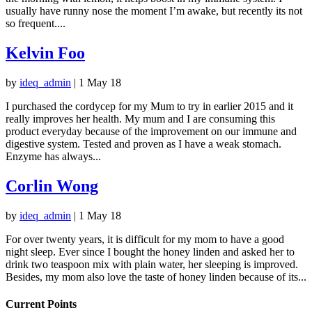
usually have runny nose the moment I’m awake, but recently its not
so frequent....
Kelvin Foo
by
ideq_admin
|
1 May 18
I purchased the cordycep for my Mum to try in earlier 2015 and it
really improves her health. My mum and I are consuming this
product everyday because of the improvement on our immune and
digestive system. Tested and proven as I have a weak stomach.
Enzyme has always...
Corlin Wong
by
ideq_admin
|
1 May 18
For over twenty years, it is difficult for my mom to have a good
night sleep. Ever since I bought the honey linden and asked her to
drink two teaspoon mix with plain water, her sleeping is improved.
Besides, my mom also love the taste of honey linden because of its...
Current Points