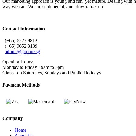
Our marketing approach is young and fun, yet mature. Dealing with he
way we can. We are sentimental, and, down-to-earth.
Contact Information
(+65) 6227 9812
(+65) 9652 3139
admin@gopure.sg
Opening Hours:
Monday to Friday - 9am to 5pm
Closed on Saturdays, Sundays and Public Holidays
Payment Methods
Company
Home
About Us