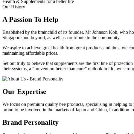
Health & Supplements for a better life
Our History
A Passion To Help
Established by the brainchild of its founder, Mr Johnson Koh, who hold
Singapore and beyond, as well as contribute to the community.
We aspire to achieve great health from great products and thus, we cont
maintaining affordable prices.
Set out truly to believe that supplements are the first line of protect
their systems, a “prevention better than cure” outlook in life, we stro
Our Expertise
We focus on premium quality bee products, specialising in helping t
proud to be involved in the markets of Japan and China, in addition to
Brand Personality