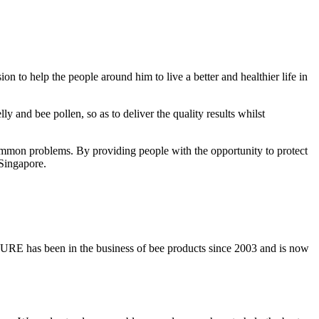
 to help the people around him to live a better and healthier life in
y and bee pollen, so as to deliver the quality results whilst
er common problems. By providing people with the opportunity to protect
 Singapore.
PURE has been in the business of bee products since 2003 and is now