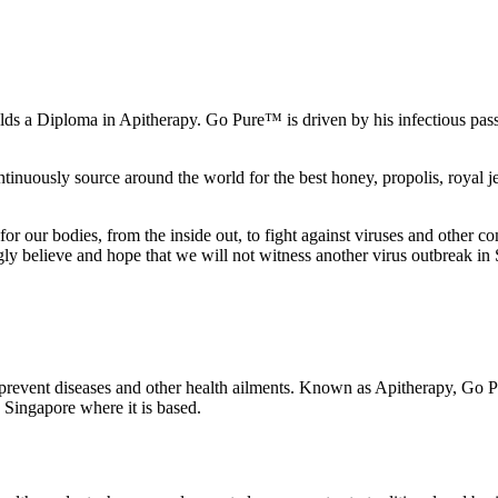
s a Diploma in Apitherapy. Go Pure™ is driven by his infectious passion
inuously source around the world for the best honey, propolis, royal jell
ion for our bodies, from the inside out, to fight against viruses and oth
ngly believe and hope that we will not witness another virus outbreak in
o prevent diseases and other health ailments. Known as Apitherapy, Go 
 Singapore where it is based.