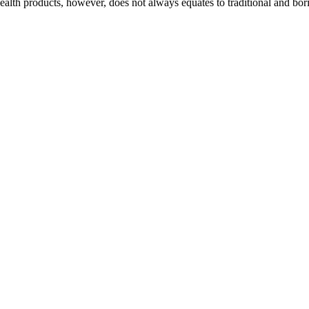
alth products, however, does not always equates to traditional and bor