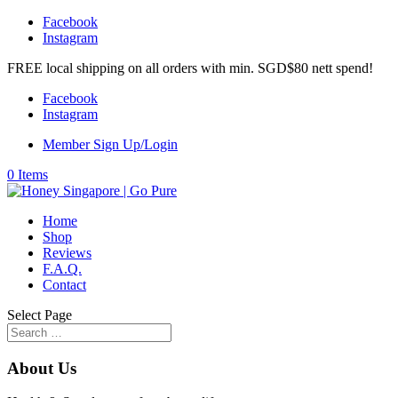
Facebook
Instagram
FREE local shipping on all orders with min. SGD$80 nett spend!
Facebook
Instagram
Member Sign Up/Login
0 Items
Home
Shop
Reviews
F.A.Q.
Contact
Select Page
About Us