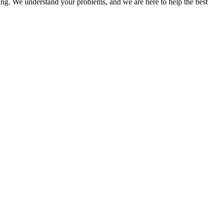
ing. We understand your problems, and we are here to help the best