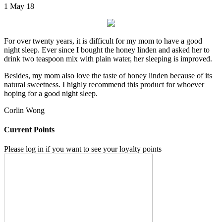
1 May 18
For over twenty years, it is difficult for my mom to have a good
night sleep. Ever since I bought the honey linden and asked her to
drink two teaspoon mix with plain water, her sleeping is improved.
Besides, my mom also love the taste of honey linden because of its
natural sweetness. I highly recommend this product for whoever
hoping for a good night sleep.
Corlin Wong
Current Points
Please log in if you want to see your loyalty points