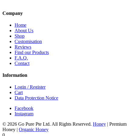
Company
Home
About Us
Shop
Customisation
Reviews
Find our Products
F.A.Q.
Contact
Information
Login / Register
Cart
Data Protection Notice
Facebook
Instagram
© 2026 Go Pure Pte Ltd. All Rights Reserved.
Honey
|
Premium
Honey
|
Organic Honey
0