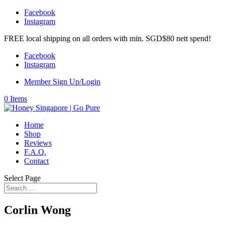
Facebook
Instagram
FREE local shipping on all orders with min. SGD$80 nett spend!
Facebook
Instagram
Member Sign Up/Login
0 Items
Home
Shop
Reviews
F.A.Q.
Contact
Select Page
Corlin Wong