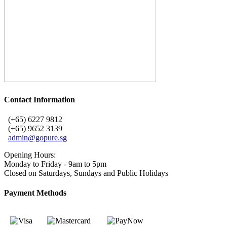
Contact Information
(+65) 6227 9812
(+65) 9652 3139
admin@gopure.sg
Opening Hours:
Monday to Friday - 9am to 5pm
Closed on Saturdays, Sundays and Public Holidays
Payment Methods