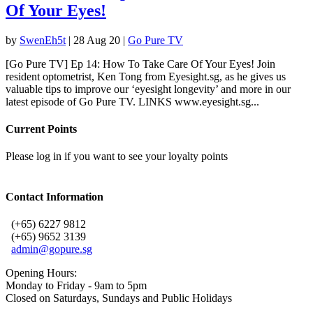
Of Your Eyes!
by
SwenEh5t
|
28 Aug 20
|
Go Pure TV
[Go Pure TV] Ep 14: How To Take Care Of Your Eyes! Join
resident optometrist, Ken Tong from Eyesight.sg, as he gives us
valuable tips to improve our ‘eyesight longevity’ and more in our
latest episode of Go Pure TV. LINKS www.eyesight.sg...
Current Points
Please log in if you want to see your loyalty points
Contact Information
(+65) 6227 9812
(+65) 9652 3139
admin@gopure.sg
Opening Hours:
Monday to Friday - 9am to 5pm
Closed on Saturdays, Sundays and Public Holidays