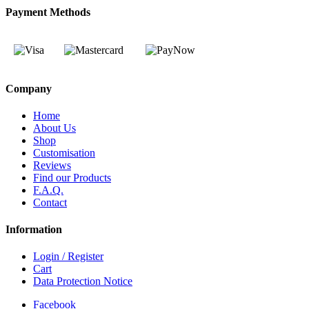
Payment Methods
Company
Home
About Us
Shop
Customisation
Reviews
Find our Products
F.A.Q.
Contact
Information
Login / Register
Cart
Data Protection Notice
Facebook