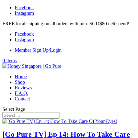
Facebook
Instagram
FREE local shipping on all orders with min. SGD$80 nett spend!
Facebook
Instagram
Member Sign Up/Login
0 Items
Home
Shop
Reviews
F.A.Q.
Contact
Select Page
[Go Pure TV] Ep 14: How To Take Care