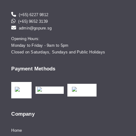
(+65) 6227 9812
(+65) 9652 3139
admin@gopure.sg
Opening Hours:
Monday to Friday - 9am to 5pm
Closed on Saturdays, Sundays and Public Holidays
Payment Methods
Company
Home