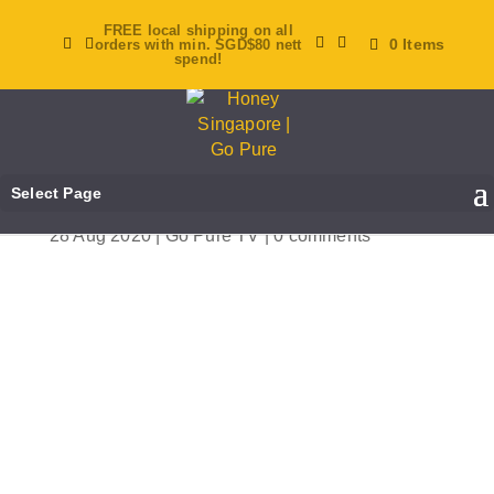
FREE local shipping on all
0 Items
orders with min. SGD$80 nett
spend!
[Go Pure TV] Ep 14: How
To Take Care Of Your
Eyes!
Select Page
28 Aug 2020
|
Go Pure TV
|
0 comments