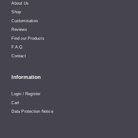
About Us
Shop
Customisation
Reviews
Find our Products
F.A.Q.
Contact
Information
Login / Register
Cart
Data Protection Notice