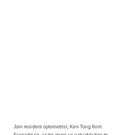
Join resident optometrist, Ken Tong from
Eyesight.sg, as he gives us valuable tips to