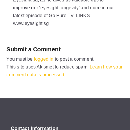
improve our ‘eyesight longevity’ and more in our
latest episode of Go Pure TV. LINKS
www.eyesight.sg
Submit a Comment
You must be
logged in
to post a comment.
This site uses Akismet to reduce spam.
Learn how your
comment data is processed.
Contact Information