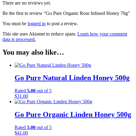
There are no reviews yet.
Be the first to review “Go Pure Organic Rose Infused Honey 70g”
You must be
logged in
to post a review.
This site uses Akismet to reduce spam.
Learn how your comment
data is processed.
You may also like…
Go Pure Natural Linden Honey 500g
Rated
5.00
out of 5
$
31.00
Go Pure Organic Linden Honey 500g
Rated
5.00
out of 5
$
41.00