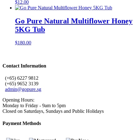
$
12.00
Go Pure Natural Multiflower Honey
5KG Tub
$
180.00
Contact Information
(+65) 6227 9812
(+65) 9652 3139
admin@gopure.sg
Opening Hours:
Monday to Friday - 9am to 5pm
Closed on Saturdays, Sundays and Public Holidays
Payment Methods