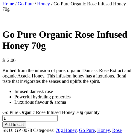
Home
/
Go Pure
/
Honey
/ Go Pure Organic Rose Infused Honey
70g
Go Pure Organic Rose Infused
Honey 70g
$
12.00
Birthed from the infusion of pure, organic Damask Rose Extract and
organic Acacia Honey. This infusion honey has a luxurious, floral
taste that invigorates the senses and uplifts the spirit.
Infused damask rose
Powerful hydrating properties
Luxurious flavour & aroma
Go Pure Organic Rose Infused Honey 70g quantity
Add to cart
SKU:
GP-0078
Categories:
70g Honey
,
Go Pure
,
Honey
,
Rose