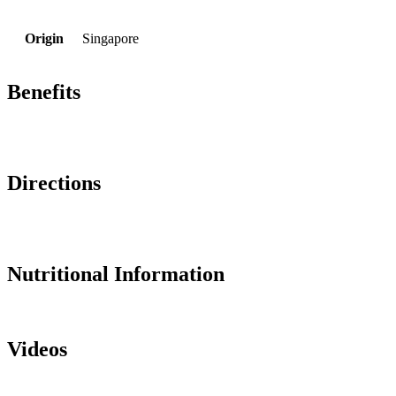
Origin
Singapore
Benefits
Directions
Nutritional Information
Videos