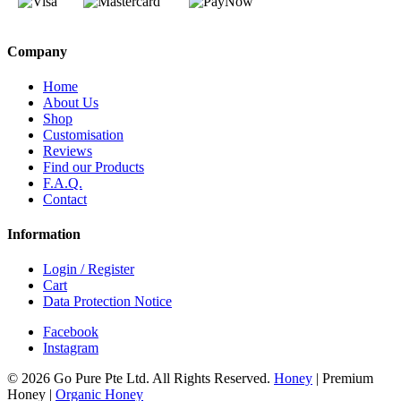
Company
Home
About Us
Shop
Customisation
Reviews
Find our Products
F.A.Q.
Contact
Information
Login / Register
Cart
Data Protection Notice
Facebook
Instagram
© 2026 Go Pure Pte Ltd. All Rights Reserved.
Honey
|
Premium
Honey
|
Organic Honey