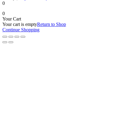
0
0
Your Cart
Your cart is empty
Return to Shop
Continue Shopping