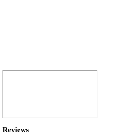
Reviews