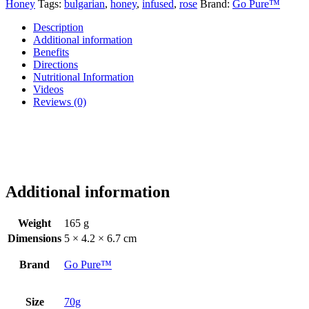
Honey
Tags:
bulgarian
,
honey
,
infused
,
rose
Brand:
Go Pure™
Description
Additional information
Benefits
Directions
Nutritional Information
Videos
Reviews (0)
Additional information
Weight
165 g
Dimensions
5 × 4.2 × 6.7 cm
Brand
Go Pure™
Size
70g