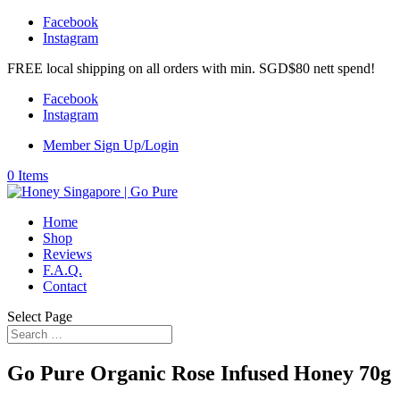
Facebook
Instagram
FREE local shipping on all orders with min. SGD$80 nett spend!
Facebook
Instagram
Member Sign Up/Login
0 Items
Home
Shop
Reviews
F.A.Q.
Contact
Select Page
Go Pure Organic Rose Infused Honey 70g