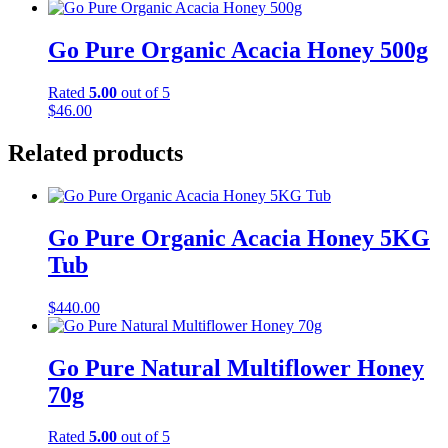
Go Pure Organic Acacia Honey 500g
Rated
5.00
out of 5
$
46.00
Related products
Go Pure Organic Acacia Honey 5KG
Tub
$
440.00
Go Pure Natural Multiflower Honey
70g
Rated
5.00
out of 5