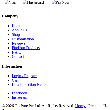
Company
Home
About Us
Shop
Customisation
Reviews
Find our Products
F.A.Q.
Contact
Information
Login / Register
Cart
Data Protection Notice
Facebook
Instagram
© 2026 Go Pure Pte Ltd. All Rights Reserved.
Honey
|
Premium Hon