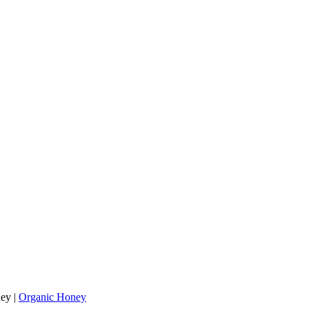
ey
|
Organic Honey