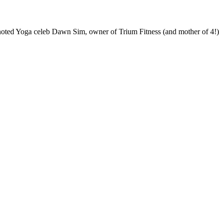
ted Yoga celeb Dawn Sim, owner of Trium Fitness (and mother of 4!) a