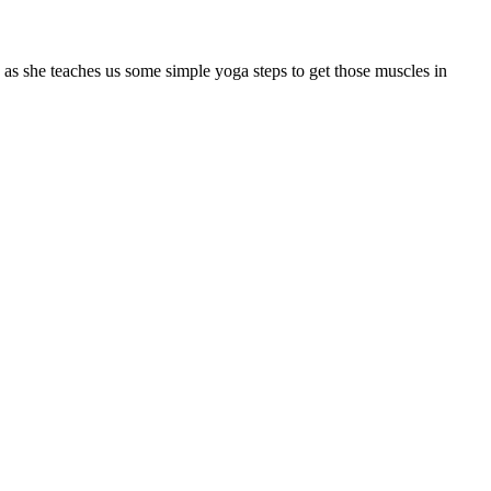
s she teaches us some simple yoga steps to get those muscles in