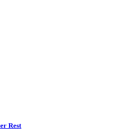
er Rest