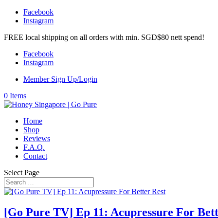
Facebook
Instagram
FREE local shipping on all orders with min. SGD$80 nett spend!
Facebook
Instagram
Member Sign Up/Login
0 Items
Home
Shop
Reviews
F.A.Q.
Contact
Select Page
[Go Pure TV] Ep 11: Acupressure For Bett