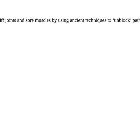
f joints and sore muscles by using ancient techniques to ‘unblock’ pathw