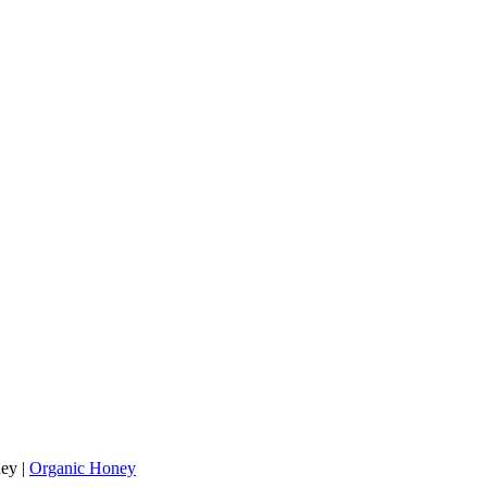
ey
|
Organic Honey