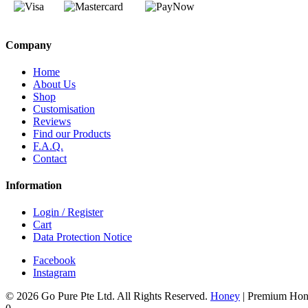
Company
Home
About Us
Shop
Customisation
Reviews
Find our Products
F.A.Q.
Contact
Information
Login / Register
Cart
Data Protection Notice
Facebook
Instagram
© 2026 Go Pure Pte Ltd. All Rights Reserved.
Honey
|
Premium Hon