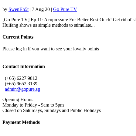
by
SwenEh5t
|
7 Aug 20
|
Go Pure TV
[Go Pure TV] Ep 11: Acupressure For Better Rest Ouch! Get rid of stif
Huifang shows us simple methods to stimulate...
Current Points
Please log in if you want to see your loyalty points
Contact Information
(+65) 6227 9812
(+65) 9652 3139
admin@gopure.sg
Opening Hours:
Monday to Friday - 9am to 5pm
Closed on Saturdays, Sundays and Public Holidays
Payment Methods