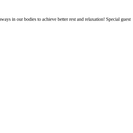
ays in our bodies to achieve better rest and relaxation! Special guest