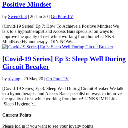
Positive Mindset
by
SwenEh5t
|
26 Jun 20
|
Go Pure TV
[Covid-19 Series] Ep 7: How To Achieve a Positive Mindset We
talk to a hypnotherapist and Access Bars specialist on ways to
improve the quality of rest while working from home! LINKS
MindEase Hypnotherapy JOIN NOW:...
[Covid-19 Series] Ep 3: Sleep Well During
Circuit Breaker
by
xiyang
|
29 May 20
|
Go Pure TV
[Covid-19 Series] Ep 3: Sleep Well During Circuit Breaker We talk
to a hypnotherapist and Access Bars specialist on ways to improve
the quality of rest while working from home! LINKS IMH Link
‘Sleep Hygiene’:...
Current Points
Please log in if you want to see your loyalty points