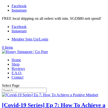
Facebook
Instagram
FREE local shipping on all orders with min. SGD$80 nett spend!
Facebook
Instagram
Member Sign Up/Login
0 Items
Home
Shop
Reviews
F.A.Q.
Contact
Select Page
[Covid-19 Series] Ep 7: How To Achieve a