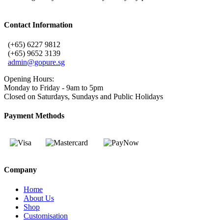
Contact Information
(+65) 6227 9812
(+65) 9652 3139
admin@gopure.sg
Opening Hours:
Monday to Friday - 9am to 5pm
Closed on Saturdays, Sundays and Public Holidays
Payment Methods
Company
Home
About Us
Shop
Customisation