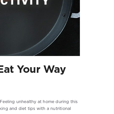
 Eat Your Way
 Feeling unhealthy at home during this
ing and diet tips with a nutritional