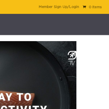
Member Sign Up/Login
0 Items