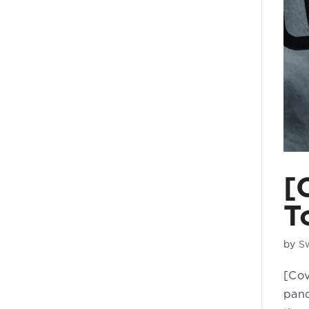
[
T
by
S
[Cov
pand