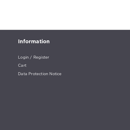
Information
Login / Register
Cart
Data Protection Notice