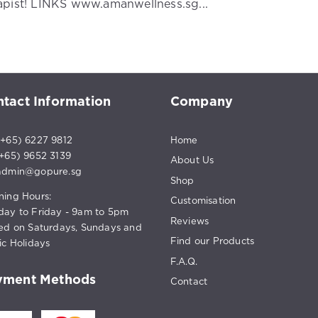
apist! LINKS www.amanwellness.sg...
tact Information
Company
+65) 6227 9812
Home
65) 9652 3139
About Us
admin@gopure.sg
Shop
ing Hours:
Customisation
ay to Friday - 9am to 5pm
Reviews
ed on Saturdays, Sundays and
Find our Products
ic Holidays
F.A.Q.
yment Methods
Contact