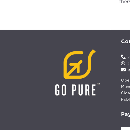
ther
Con
(
(+
Open
Mond
Clos
Publ
Pa