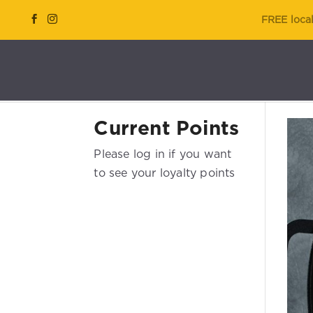
FREE local
Current Points
Please log in if you want
to see your loyalty points