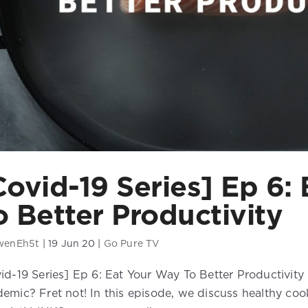
Covid-19 Series] Ep 6:
o Better Productivity
wenEh5t
|
19 Jun 20
|
Go Pure TV
id-19 Series] Ep 6: Eat Your Way To Better Productivity
emic? Fret not! In this episode, we discuss healthy cook