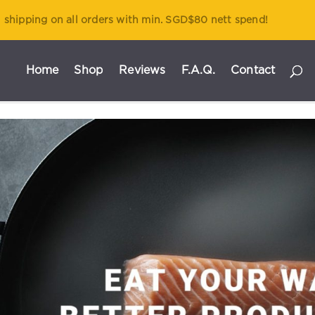
 shipping on all orders with min. SGD$80 nett spend!
Home
Shop
Reviews
F.A.Q.
Contact