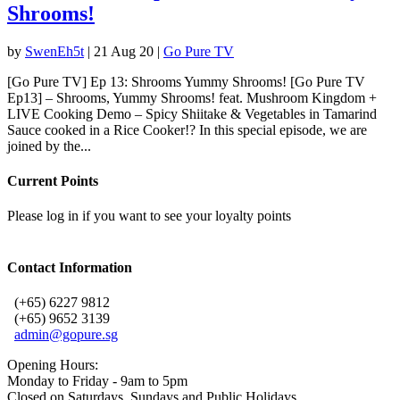
Shrooms!
by
SwenEh5t
|
21 Aug 20
|
Go Pure TV
[Go Pure TV] Ep 13: Shrooms Yummy Shrooms! [Go Pure TV
Ep13] – Shrooms, Yummy Shrooms! feat. Mushroom Kingdom +
LIVE Cooking Demo – Spicy Shiitake & Vegetables in Tamarind
Sauce cooked in a Rice Cooker!? In this special episode, we are
joined by the...
Current Points
Please log in if you want to see your loyalty points
Contact Information
(+65) 6227 9812
(+65) 9652 3139
admin@gopure.sg
Opening Hours:
Monday to Friday - 9am to 5pm
Closed on Saturdays, Sundays and Public Holidays