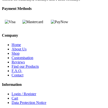
Payment Methods
Company
Home
About Us
Shop
Customisation
Reviews
Find our Products
F.A.Q.
Contact
Information
Login / Register
Cart
Data Protection Notice