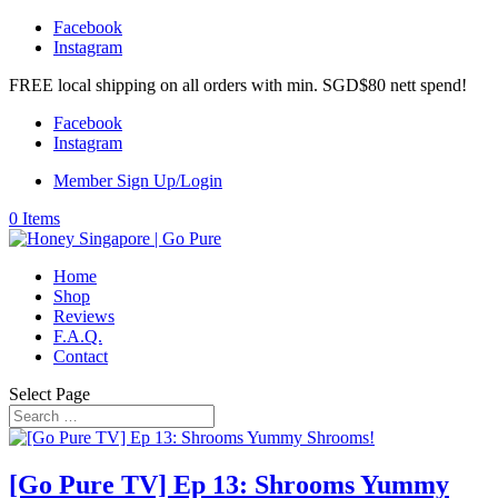
Facebook
Instagram
FREE local shipping on all orders with min. SGD$80 nett spend!
Facebook
Instagram
Member Sign Up/Login
0 Items
Home
Shop
Reviews
F.A.Q.
Contact
Select Page
[Go Pure TV] Ep 13: Shrooms Yummy