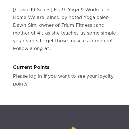
[Covid-19 Series] Ep 9: Yoga & Workout at
Home We are joined by noted Yoga celeb
Dawn Sim, owner of Trium Fitness (and
mother of 4!) as she teaches us some simple
yoga steps to get those muscles in motion!
Follow along at...
Current Points
Please log in if you want to see your loyalty
points