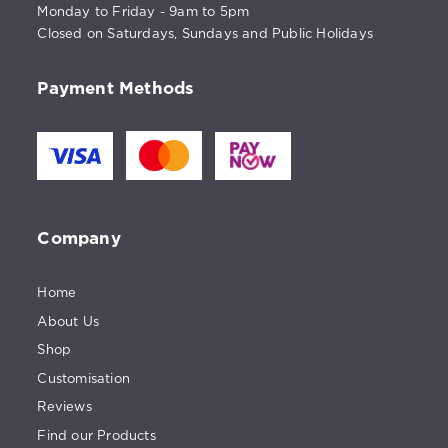
Monday to Friday - 9am to 5pm
Closed on Saturdays, Sundays and Public Holidays
Payment Methods
Company
Home
About Us
Shop
Customisation
Reviews
Find our Products