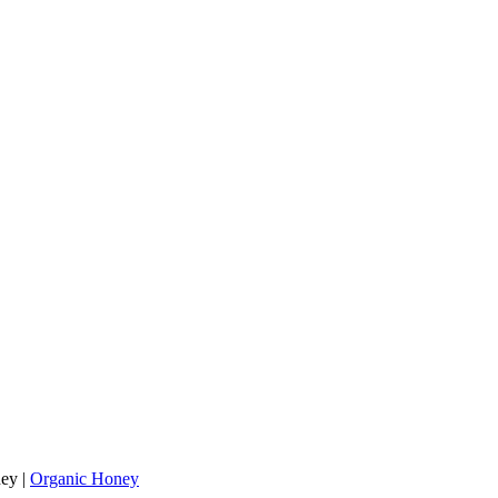
ey
|
Organic Honey