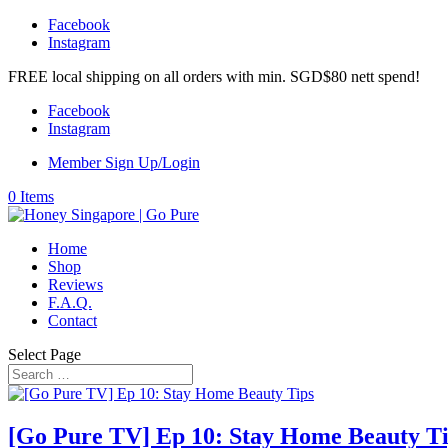
Facebook
Instagram
FREE local shipping on all orders with min. SGD$80 nett spend!
Facebook
Instagram
Member Sign Up/Login
0 Items
Home
Shop
Reviews
F.A.Q.
Contact
Select Page
[Go Pure TV] Ep 10: Stay Home Beauty T