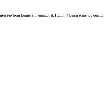
ser rep from Lumiere International, Huilin. ♀Learn some top quality