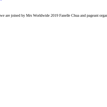
 we are joined by Mrs Worldwide 2019 Fanelle Chua and pageant organi