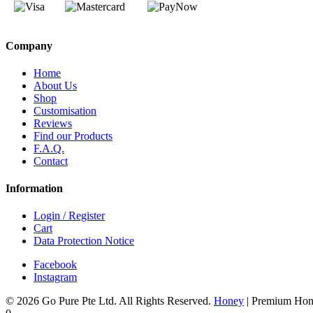
Company
Home
About Us
Shop
Customisation
Reviews
Find our Products
F.A.Q.
Contact
Information
Login / Register
Cart
Data Protection Notice
Facebook
Instagram
© 2026 Go Pure Pte Ltd. All Rights Reserved.
Honey
|
Premium Hon