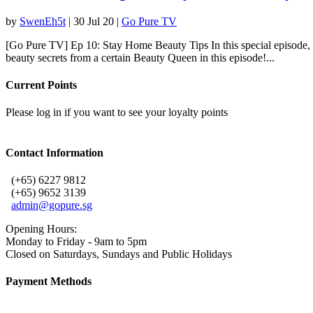
by
SwenEh5t
|
30 Jul 20
|
Go Pure TV
[Go Pure TV] Ep 10: Stay Home Beauty Tips In this special episode,
beauty secrets from a certain Beauty Queen in this episode!...
Current Points
Please log in if you want to see your loyalty points
Contact Information
(+65) 6227 9812
(+65) 9652 3139
admin@gopure.sg
Opening Hours:
Monday to Friday - 9am to 5pm
Closed on Saturdays, Sundays and Public Holidays
Payment Methods