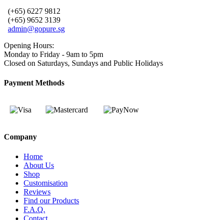
(+65) 6227 9812
(+65) 9652 3139
admin@gopure.sg
Opening Hours:
Monday to Friday - 9am to 5pm
Closed on Saturdays, Sundays and Public Holidays
Payment Methods
Company
Home
About Us
Shop
Customisation
Reviews
Find our Products
F.A.Q.
Contact