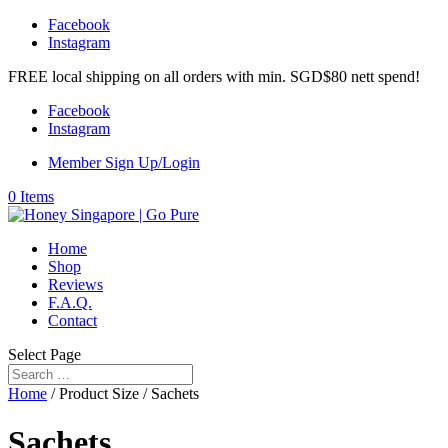
Facebook
Instagram
FREE local shipping on all orders with min. SGD$80 nett spend!
Facebook
Instagram
Member Sign Up/Login
0 Items
Home
Shop
Reviews
F.A.Q.
Contact
Select Page
Home
/ Product Size / Sachets
Sachets