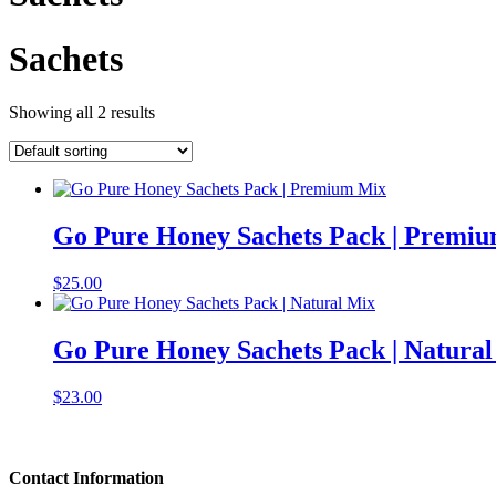
Sachets
Showing all 2 results
Go Pure Honey Sachets Pack | Premi
$
25.00
Go Pure Honey Sachets Pack | Natura
$
23.00
Contact Information