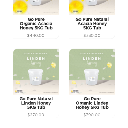
Go Pure
Go Pure Natural
Organic Acacia
Acacia Honey
Honey 5KG Tub
5KG Tub
$
440.00
$
330.00
Go Pure Natural
Go Pure
Linden Honey
Organic Linden
5KG Tub
Honey 5KG Tub
$
270.00
$
390.00