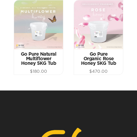
Go Pure Natural
Go Pure
Multiflower
Organic Rose
Honey 5KG Tub
Honey 5KG Tub
$
180.00
$
470.00