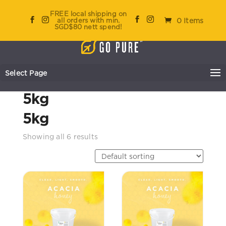
FREE local shipping on
all orders with min.
0 Items
SGD$80 nett spend!
Select Page
Home
/ Product Size / 5kg
5kg
5kg
Showing all 6 results