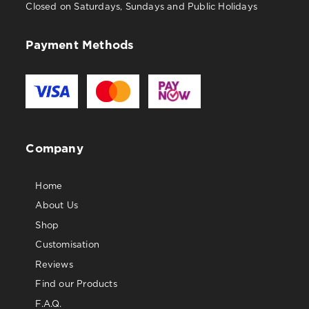
Closed on Saturdays, Sundays and Public Holidays
Payment Methods
Company
Home
About Us
Shop
Customisation
Reviews
Find our Products
F.A.Q.