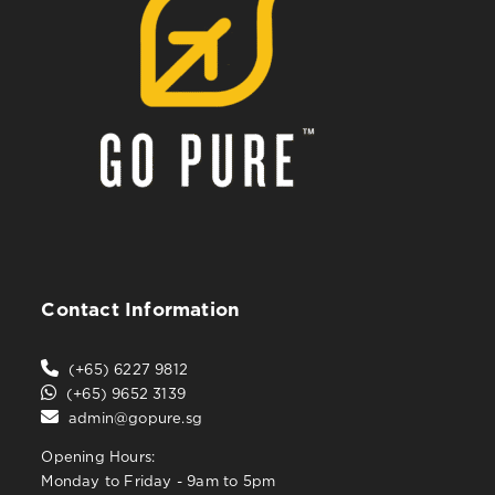
Contact Information
(+65) 6227 9812
(+65) 9652 3139
admin@gopure.sg
Opening Hours:
Monday to Friday - 9am to 5pm