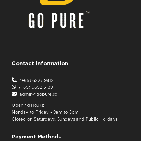
Contact Information
(+65) 6227 9812
(+65) 9652 3139
admin@gopure.sg
Opening Hours:
Monday to Friday - 9am to 5pm
Closed on Saturdays, Sundays and Public Holidays
Payment Methods