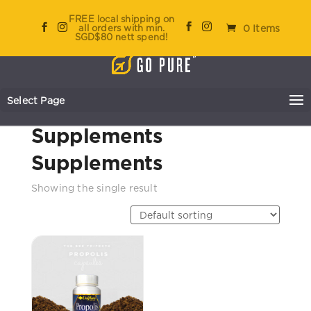
FREE local shipping on
all orders with min.
0 Items
SGD$80 nett spend!
Select Page
Home
/
Go Pure
/ Supplements
Supplements
Supplements
Showing the single result