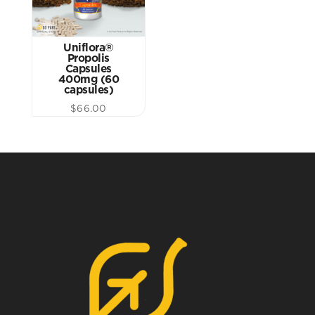
Uniflora®
Propolis
Capsules
400mg (60
capsules)
$
66.00