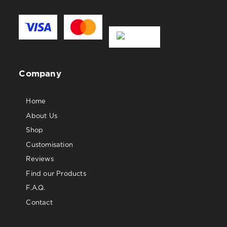
Company
Home
About Us
Shop
Customisation
Reviews
Find our Products
F.A.Q.
Contact