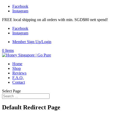
Facebook
Instagram
FREE local shipping on all orders with min. SGD$80 nett spend!
Facebook
Instagram
Member Sign Up/Login
0 Items
Home
Shop
Reviews
F.A.Q.
Contact
Select Page
Default Redirect Page