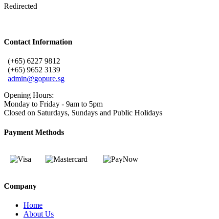
Redirected
Contact Information
(+65) 6227 9812
(+65) 9652 3139
admin@gopure.sg
Opening Hours:
Monday to Friday - 9am to 5pm
Closed on Saturdays, Sundays and Public Holidays
Payment Methods
Company
Home
About Us