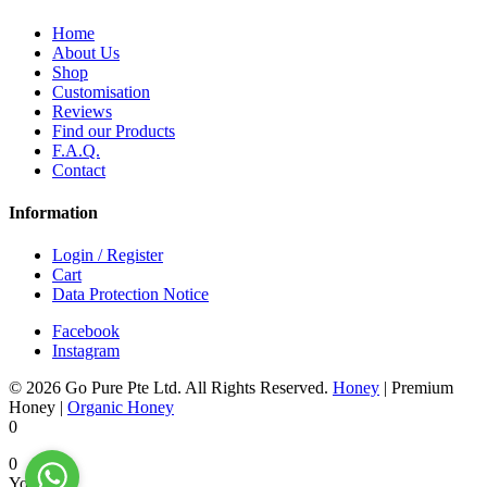
Home
About Us
Shop
Customisation
Reviews
Find our Products
F.A.Q.
Contact
Information
Login / Register
Cart
Data Protection Notice
Facebook
Instagram
© 2026 Go Pure Pte Ltd. All Rights Reserved.
Honey
|
Premium
Honey
|
Organic Honey
0
0
Your Cart