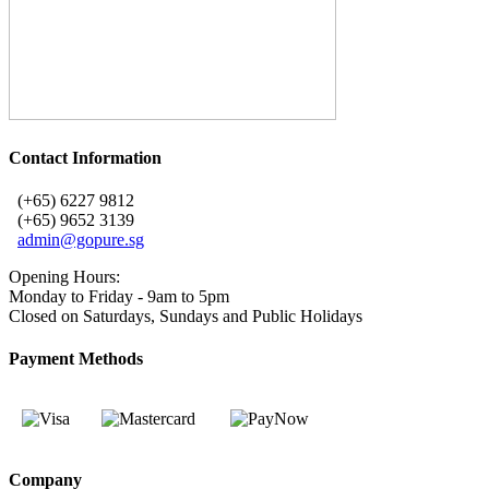
Contact Information
(+65) 6227 9812
(+65) 9652 3139
admin@gopure.sg
Opening Hours:
Monday to Friday - 9am to 5pm
Closed on Saturdays, Sundays and Public Holidays
Payment Methods
Company