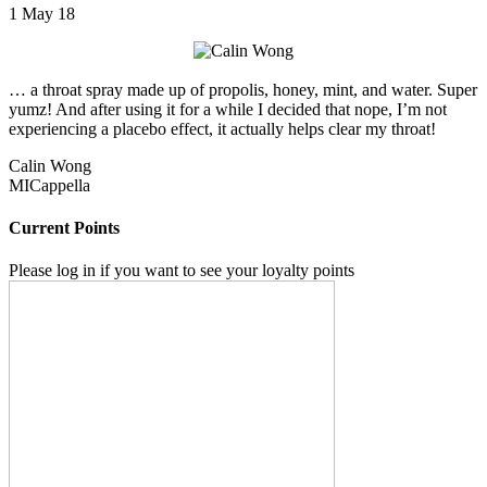
1 May 18
… a throat spray made up of propolis, honey, mint, and water. Super
yumz! And after using it for a while I decided that nope, I’m not
experiencing a placebo effect, it actually helps clear my throat!
Calin Wong
MICappella
Current Points
Please log in if you want to see your loyalty points