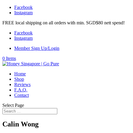
Facebook
Instagram
FREE local shipping on all orders with min. SGD$80 nett spend!
Facebook
Instagram
Member Sign Up/Login
0 Items
Home
Shop
Reviews
F.A.Q.
Contact
Select Page
Calin Wong