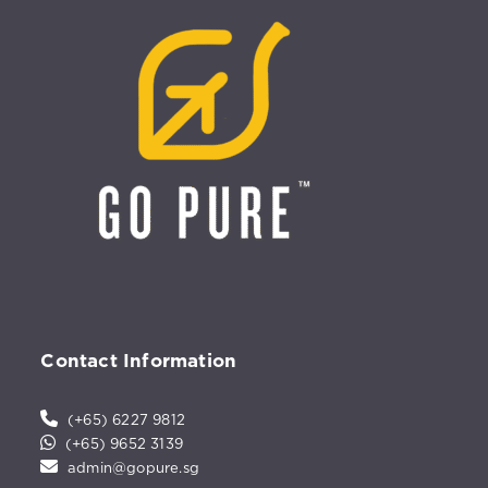
Contact Information
(+65) 6227 9812
(+65) 9652 3139
admin@gopure.sg