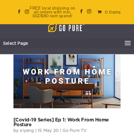
FREE local shipping on
all orders with min.
0 Items
SGD$80 nett spend!
Select Page
[Covid-19 Series] Ep 1: Work From Home
Posture
by
xiyang
|
15 May 20
|
Go Pure TV