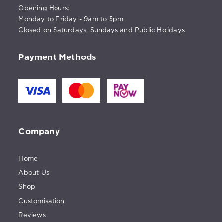
Opening Hours:
Monday to Friday - 9am to 5pm
Closed on Saturdays, Sundays and Public Holidays
Payment Methods
Company
Home
About Us
Shop
Customisation
Reviews