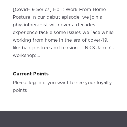
[Covid-19 Series] Ep 1: Work From Home
Posture In our debut episode, we join a
physiotherapist with over a decades
experience tackle some issues we face while
working from home in the era of cover-19,
like bad posture and tension. LINKS Jaden’s
workshop:...
Current Points
Please log in if you want to see your loyalty
points