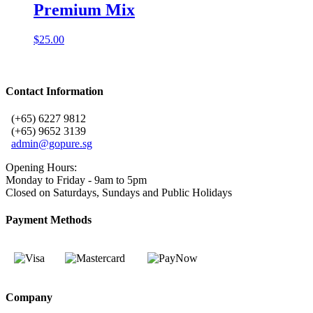
Premium Mix
$
25.00
Contact Information
(+65) 6227 9812
(+65) 9652 3139
admin@gopure.sg
Opening Hours:
Monday to Friday - 9am to 5pm
Closed on Saturdays, Sundays and Public Holidays
Payment Methods
Company