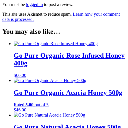
You must be
logged in
to post a review.
This site uses Akismet to reduce spam.
Learn how your comment
data is processed.
You may also like…
Go Pure Organic Rose Infused Honey
400g
$
66.00
Go Pure Organic Acacia Honey 500g
Rated
5.00
out of 5
$
46.00
Go Pure Natural Acacia Honey 500g