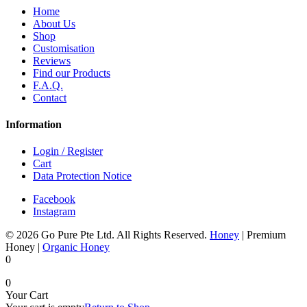
Home
About Us
Shop
Customisation
Reviews
Find our Products
F.A.Q.
Contact
Information
Login / Register
Cart
Data Protection Notice
Facebook
Instagram
© 2026 Go Pure Pte Ltd. All Rights Reserved.
Honey
|
Premium
Honey
|
Organic Honey
0
0
Your Cart