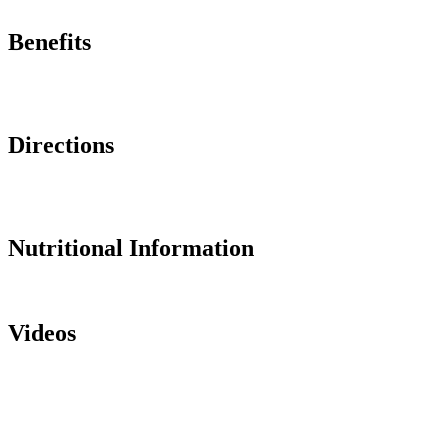
Benefits
Directions
Nutritional Information
Videos