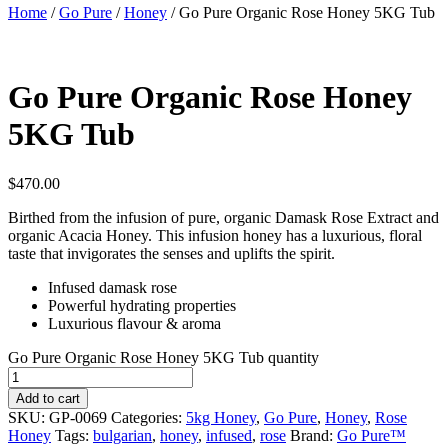
Home
/
Go Pure
/
Honey
/ Go Pure Organic Rose Honey 5KG Tub
Go Pure Organic Rose Honey
5KG Tub
$
470.00
Birthed from the infusion of pure, organic Damask Rose Extract and
organic Acacia Honey. This infusion honey has a luxurious, floral
taste that invigorates the senses and uplifts the spirit.
Infused damask rose
Powerful hydrating properties
Luxurious flavour & aroma
Go Pure Organic Rose Honey 5KG Tub quantity
Add to cart
SKU:
GP-0069
Categories:
5kg Honey
,
Go Pure
,
Honey
,
Rose
Honey
Tags:
bulgarian
,
honey
,
infused
,
rose
Brand:
Go Pure™