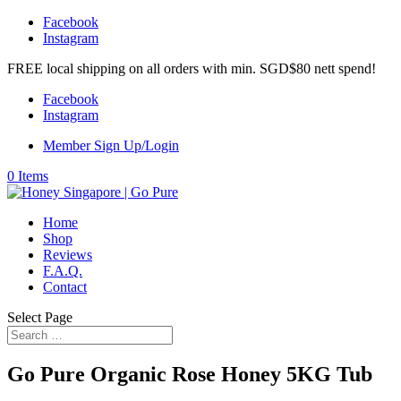
Facebook
Instagram
FREE local shipping on all orders with min. SGD$80 nett spend!
Facebook
Instagram
Member Sign Up/Login
0 Items
Home
Shop
Reviews
F.A.Q.
Contact
Select Page
Go Pure Organic Rose Honey 5KG Tub