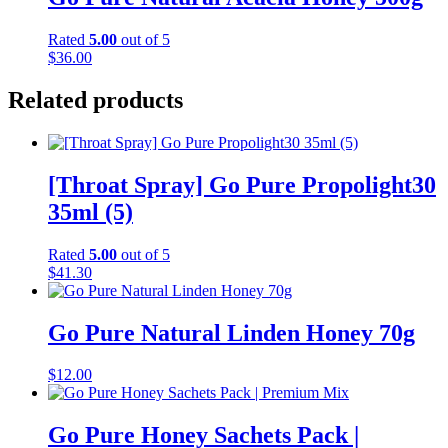
Rated
5.00
out of 5
$
36.00
Related products
[Throat Spray] Go Pure Propolight30
35ml (5)
Rated
5.00
out of 5
$
41.30
Go Pure Natural Linden Honey 70g
$
12.00
Go Pure Honey Sachets Pack |