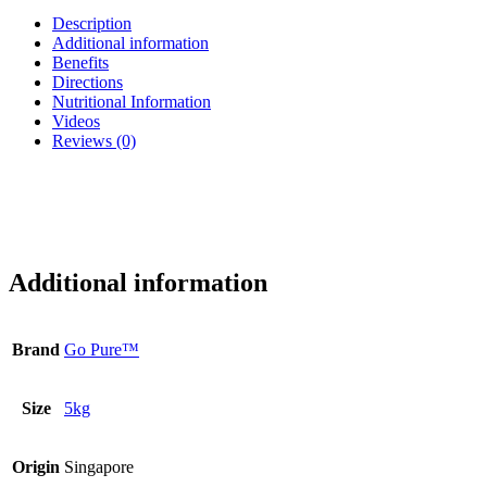
Description
Additional information
Benefits
Directions
Nutritional Information
Videos
Reviews (0)
Additional information
Brand
Go Pure™
Size
5kg
Origin
Singapore