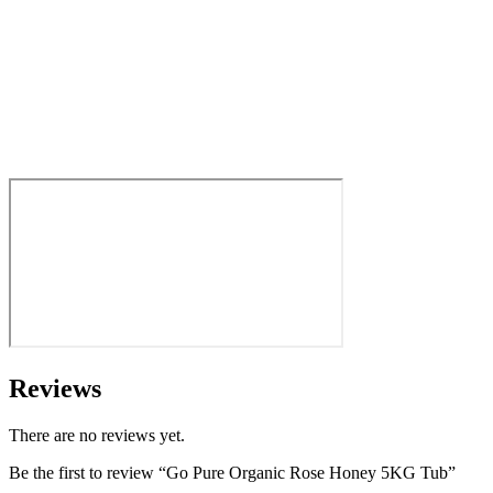
Reviews
There are no reviews yet.
Be the first to review “Go Pure Organic Rose Honey 5KG Tub”